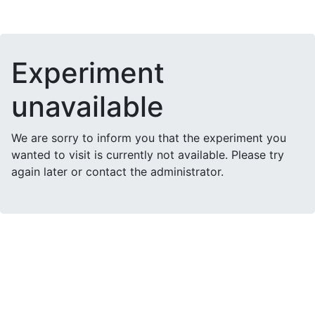
Experiment
unavailable
We are sorry to inform you that the experiment you
wanted to visit is currently not available. Please try
again later or contact the administrator.